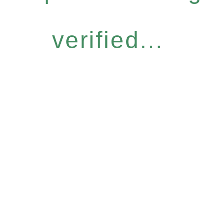
verified...