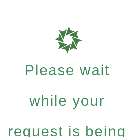
Please wait
while your
request is being