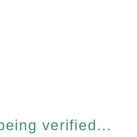
eing verified...