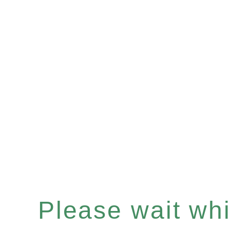
Please wait whil