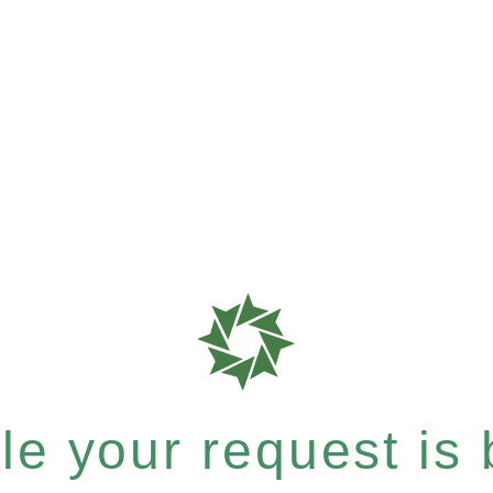
e your request is b