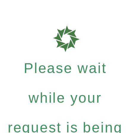
Please wait
while your
request is being