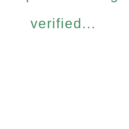
verified...