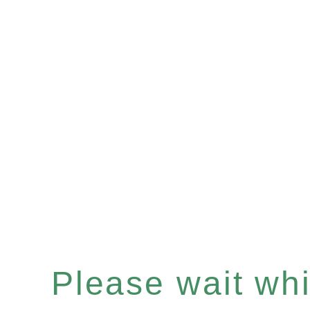
Please wait whil