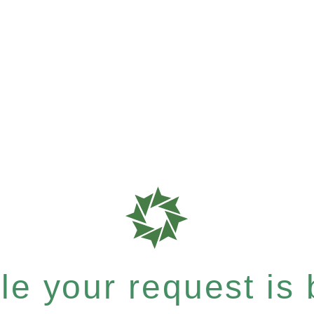
e your request is b