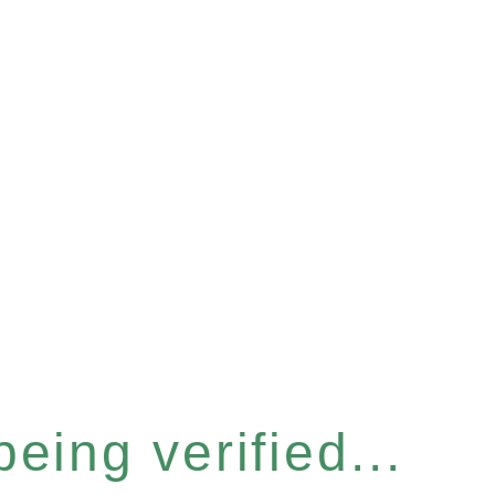
eing verified...